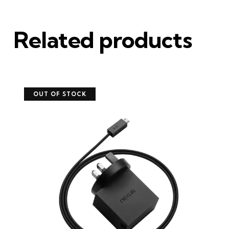
Related products
OUT OF STOCK