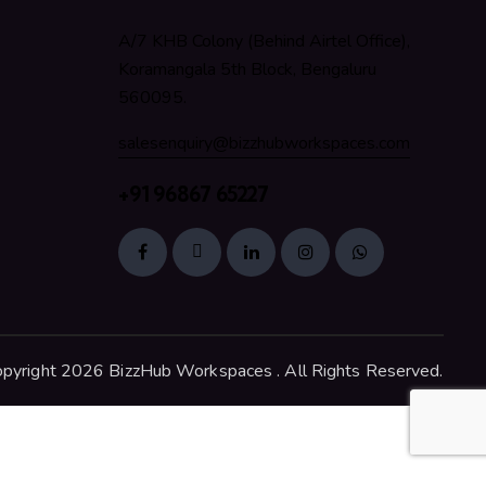
A/7 KHB Colony (Behind Airtel Office),
Koramangala 5th Block, Bengaluru
560095.
salesenquiry@bizzhubworkspaces.com
+91 96867 65227
pyright 2026 BizzHub Workspaces . All Rights Reserved.