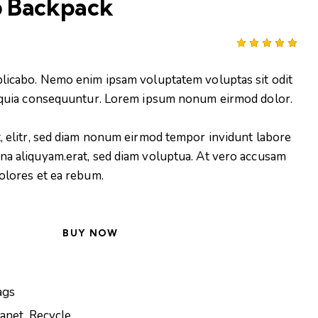
 Backpack
Rated
1
5.00
out
plicabo. Nemo enim ipsam voluptatem voluptas sit odit
of 5
based on
d quia consequuntur. Lorem ipsum nonum eirmod dolor.
customer
rating
t, elitr, sed diam nonum eirmod tempor invidunt labore
na aliquyam.erat, sed diam voluptua. At vero accusam
dolores et ea rebum.
BUY NOW
ags
lanet
,
Recycle