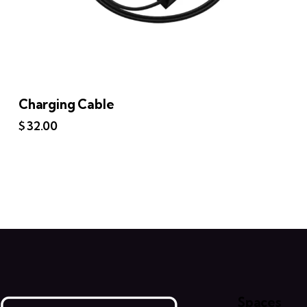
Charging Cable
$
32.00
Spaces