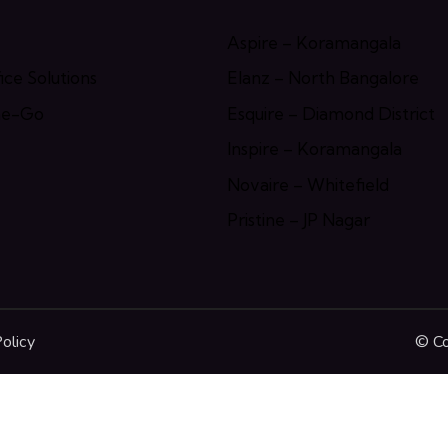
Aspire – Koramangala
ce Solutions
Elanz – North Bangalore
he-Go
Esquire – Diamond District
Inspire – Koramangala
Novaire – Whitefield
Pristine – JP Nagar
olicy
© Co