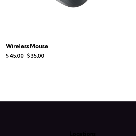
Wireless Mouse
$
45.00
$
35.00
Locations