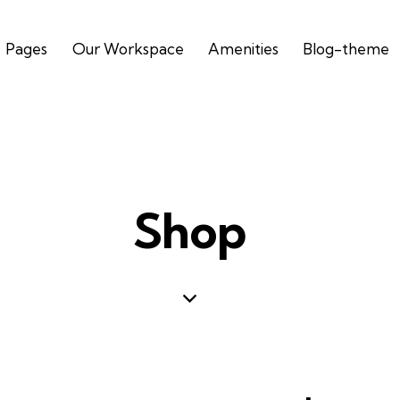
Pages
Our Workspace
Amenities
Blog-theme
Shop