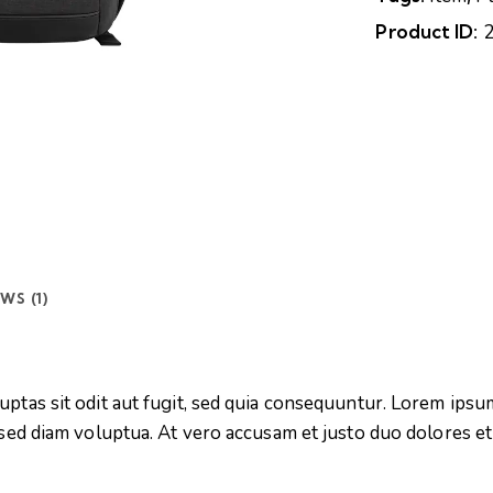
Product ID:
WS (1)
tas sit odit aut fugit, sed quia consequuntur. Lorem ipsum
sed diam voluptua. At vero accusam et justo duo dolores et