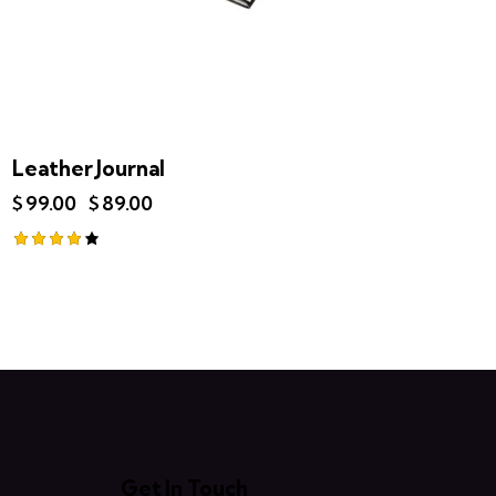
Leather Journal
$
99.00
$
89.00
Rated
4.00
out of 5
Get In Touch