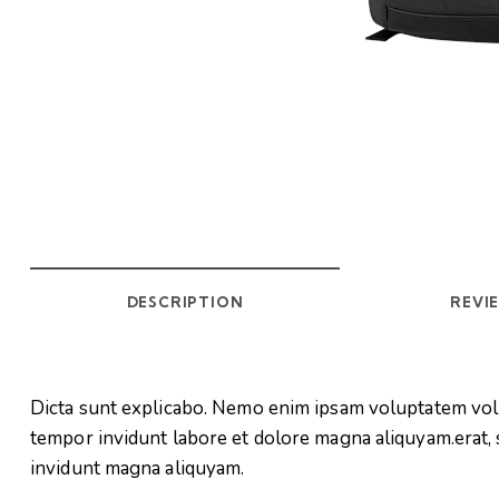
DESCRIPTION
REVIE
Dicta sunt explicabo. Nemo enim ipsam voluptatem volup
tempor invidunt labore et dolore magna aliquyam.erat, 
invidunt magna aliquyam.