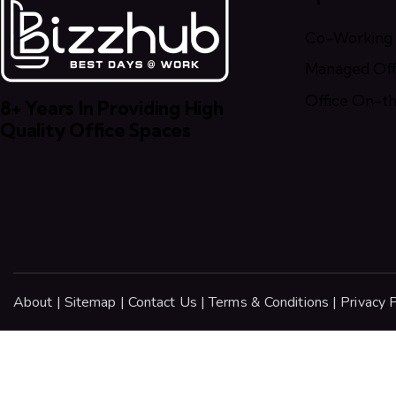
Co-Working
Managed Offi
Office On-t
8+ Years In Providing High
Quality Office Spaces
About
|
Sitemap
|
Contact Us
|
Terms & Conditions
|
Privacy P