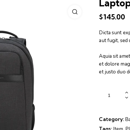
Laptop
$
145.00
Dicta sunt ex
aut fugit, se
Aquia sit ame
et dolore mag
et justo duo 
Category:
B
Tags:
Item
,
P