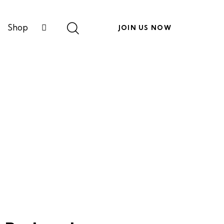
Shop
JOIN US NOW