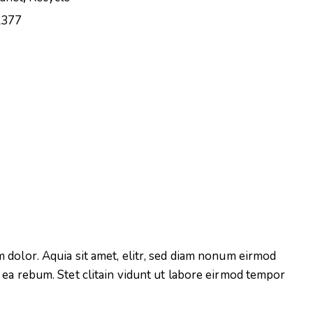
2377
 dolor. Aquia sit amet, elitr, sed diam nonum eirmod
 ea rebum. Stet clitain vidunt ut labore eirmod tempor