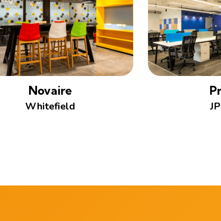
Novaire
Pr
Whitefield
JP