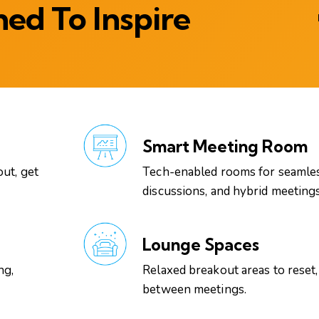
ed To Inspire
Smart Meeting Room
out, get
Tech-enabled rooms for seamles
discussions, and hybrid meetings
Lounge Spaces
ng,
Relaxed breakout areas to reset,
between meetings.