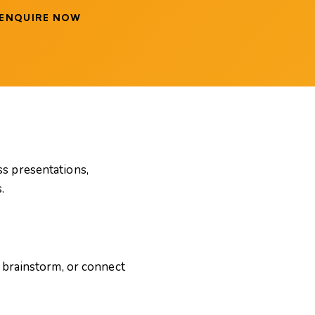
ENQUIRE NOW
s presentations,
.
 brainstorm, or connect