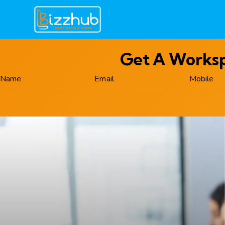
Get A Workspa