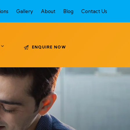
ions
Gallery
About
Blog
Contact Us