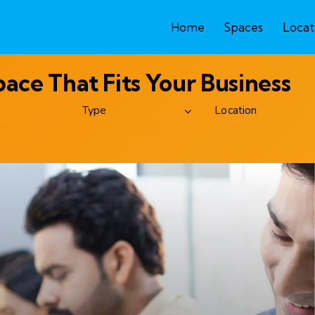
Home
Spaces
Locat
ce That Fits Your Business