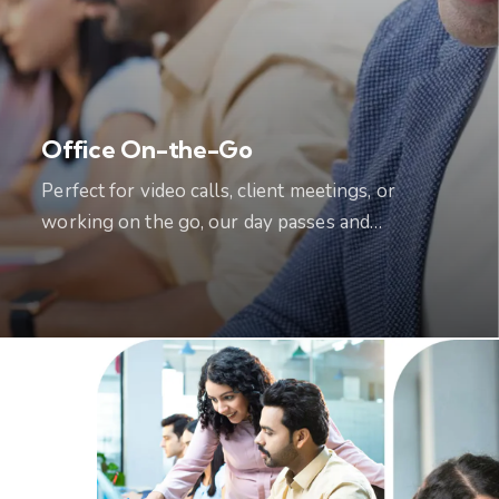
Office On-the-Go
Perfect for video calls, client meetings, or
working on the go, our day passes and…