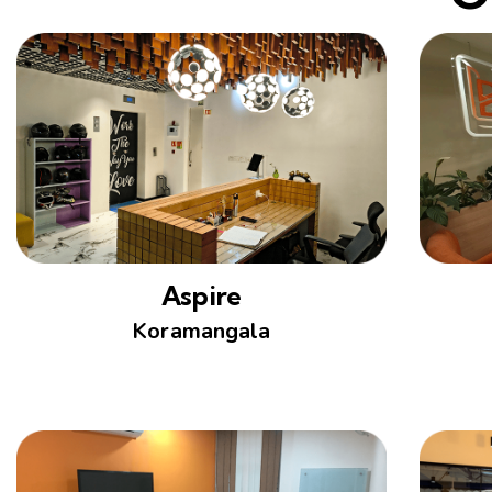
Aspire
Koramangala