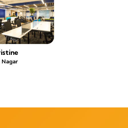
istine
 Nagar