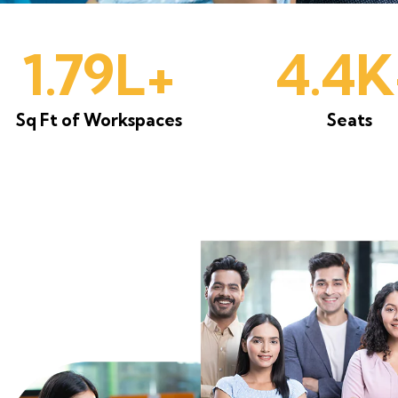
1.85L+
4.5K
Sq Ft of Workspaces
Seats
t for its spacious design, reliable
d collaborative vibe. The flexibility