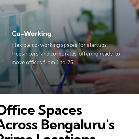
Co-Working
Flexible co-working spaces for startups,
freelancers, and corporates, offering ready-to-
move offices from 1 to 25…
Office Spaces
Across Bengaluru's
Prime Locations