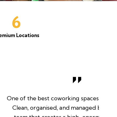
6
emium Locations
 spaces I’ve worked from.
naged by a professional