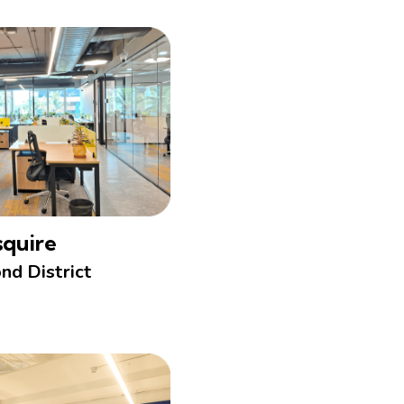
squire
nd District