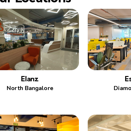
Elanz
E
North Bangalore
Diamo