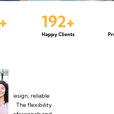
+
200+
Happy Clients
Pr
One of the best coworking
Clean, organised, and ma