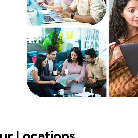
ur Locations