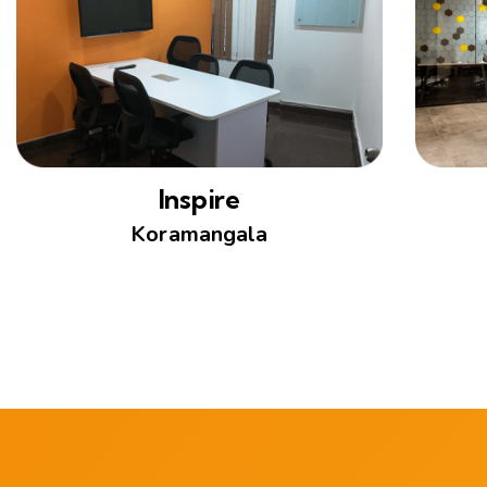
Inspire
Koramangala