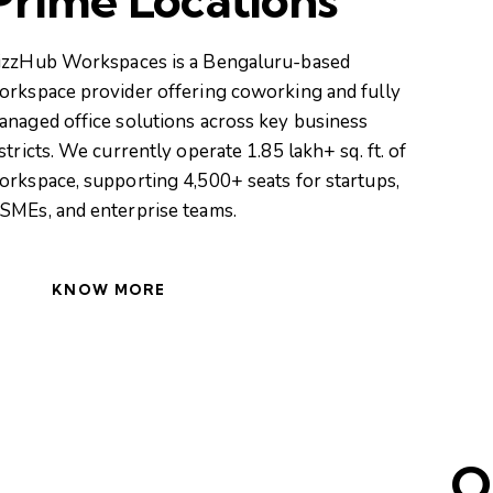
izzHub Workspaces is a Bengaluru-based
orkspace provider offering coworking and fully
anaged office solutions across key business
stricts. We currently operate 1.85 lakh+ sq. ft. of
orkspace, supporting 4,500+ seats for startups,
SMEs, and enterprise teams.
KNOW MORE
O