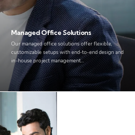
Managed Office Solutions
Our managed office solutions offer flexible,
customizable setups with end-to-end design and
in-house project management…