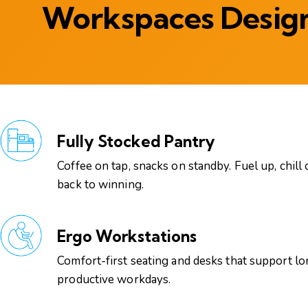
Workspaces Design
Fully Stocked Pantry
Coffee on tap, snacks on standby. Fuel up, chill 
back to winning.
Ergo Workstations
Comfort-first seating and desks that support lo
productive workdays.