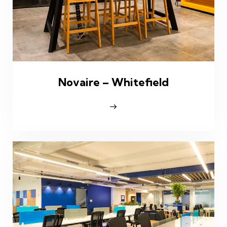
Novaire – Whitefield