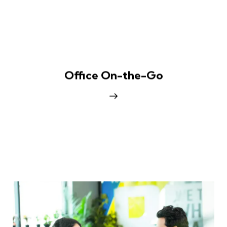
Office On-the-Go