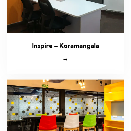
Inspire – Koramangala