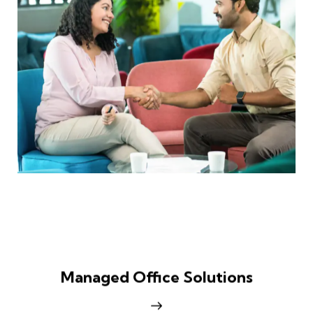
Managed Office Solutions