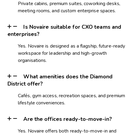
Private cabins, premium suites, coworking desks,
meeting rooms, and custom enterprise spaces.
Is Novaire suitable for CXO teams and
enterprises?
Yes. Novaire is designed as a flagship, future-ready
workspace for leadership and high-growth
organisations.
What amenities does the Diamond
District offer?
Cafés, gym access, recreation spaces, and premium
lifestyle conveniences.
Are the offices ready-to-move-in?
Yes. Novaire offers both ready-to-move-in and