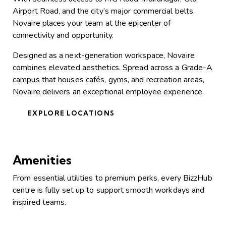
Airport Road, and the city’s major commercial belts,
Novaire places your team at the epicenter of
connectivity and opportunity.
Designed as a next-generation workspace, Novaire
combines elevated aesthetics. Spread across a Grade-A
campus that houses cafés, gyms, and recreation areas,
Novaire delivers an exceptional employee experience.
EXPLORE LOCATIONS
Amenities
From essential utilities to premium perks, every BizzHub
centre is fully set up to support smooth workdays and
inspired teams.