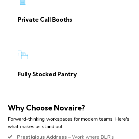
Private Call Booths
Fully Stocked Pantry
Why Choose Novaire?
Forward-thinking workspaces for modern teams. Here's
what makes us stand out:
Prestigious Address
– Work where BLR’s