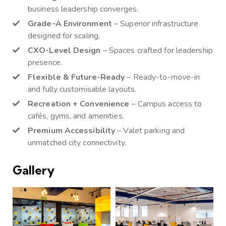
business leadership converges.
Grade-A Environment
– Superior infrastructure
designed for scaling.
CXO-Level Design
– Spaces crafted for leadership
presence.
Flexible & Future-Ready
– Ready-to-move-in
and fully customisable layouts.
Recreation + Convenience
– Campus access to
cafés, gyms, and amenities.
Premium Accessibility
– Valet parking and
unmatched city connectivity.
Gallery