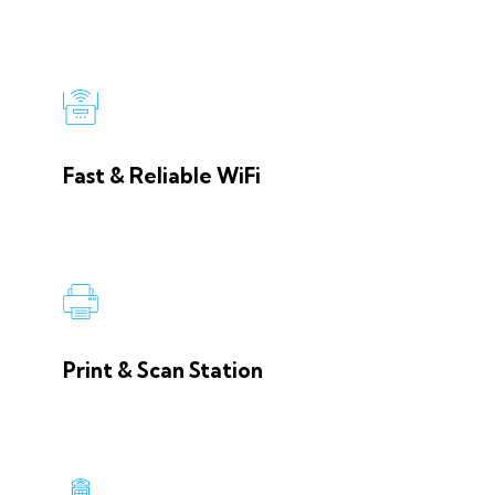
Fast & Reliable WiFi
Print & Scan Station