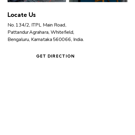
Locate Us
No. 134/2, ITPL Main Road,
Pattandur Agrahara, Whitefield,
Bengaluru, Karnataka 560066, India.
GET DIRECTION