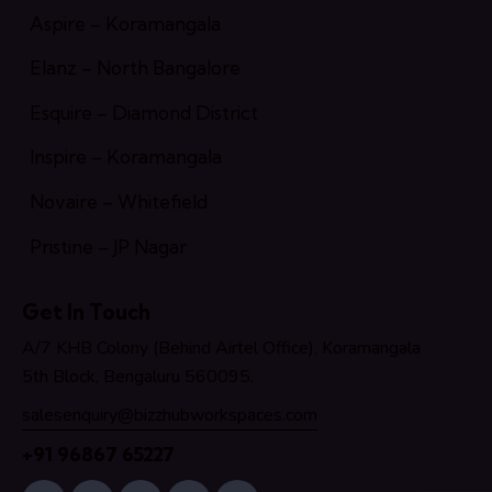
Aspire – Koramangala
Elanz – North Bangalore
Esquire – Diamond District
Inspire – Koramangala
Novaire – Whitefield
Pristine – JP Nagar
Get In Touch
A/7 KHB Colony (Behind Airtel Office), Koramangala
5th Block, Bengaluru 560095.
salesenquiry@bizzhubworkspaces.com
+91 96867 65227