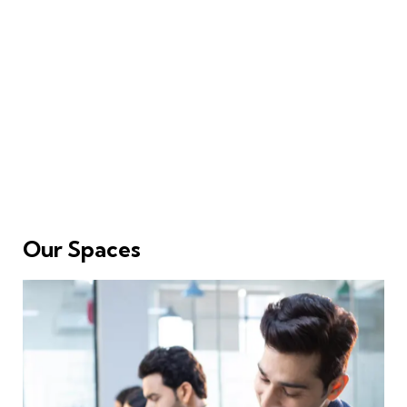
Our Spaces