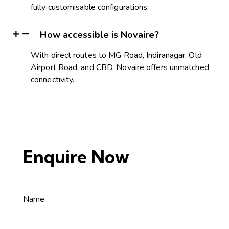
fully customisable configurations.
How accessible is Novaire?
With direct routes to MG Road, Indiranagar, Old
Airport Road, and CBD, Novaire offers unmatched
connectivity.
Enquire Now