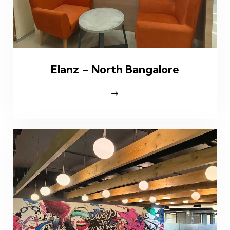
Elanz – North Bangalore