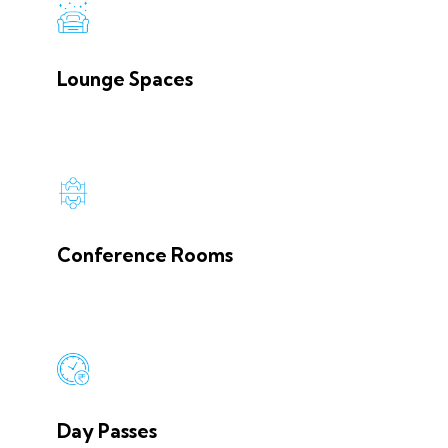
Lounge Spaces
Conference Rooms
Day Passes