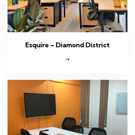
Esquire – Diamond District