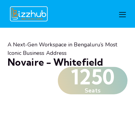
A Next-Gen Workspace in Bengaluru’s Most
Iconic Business Address
Novaire - Whitefield
1250
Seats