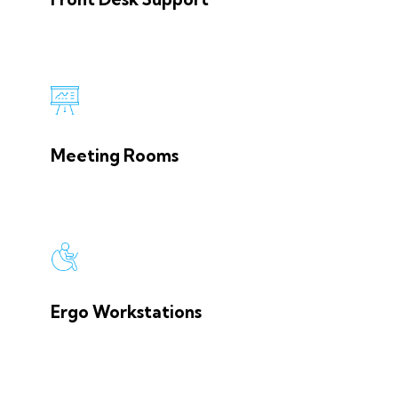
Meeting Rooms
Ergo Workstations