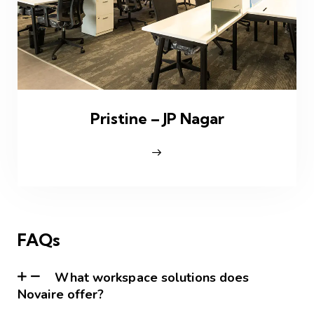
Pristine – JP Nagar
FAQs
What workspace solutions does
Novaire offer?