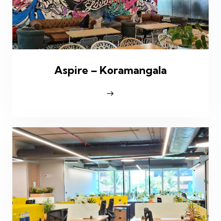
Aspire – Koramangala