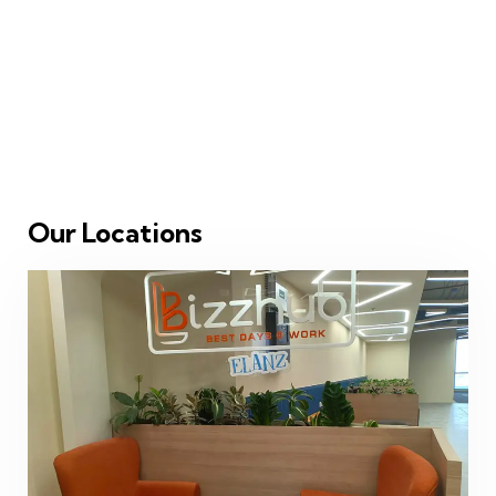
Our Locations