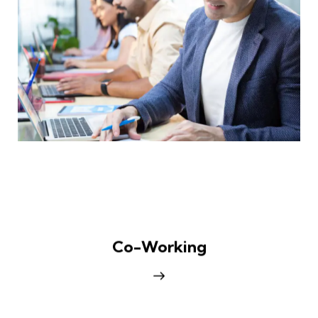
Co-Working