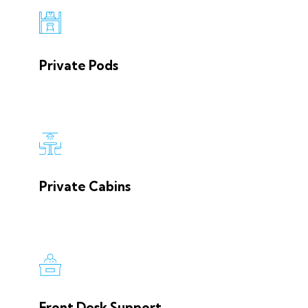
Private Pods
Private Cabins
Front Desk Support