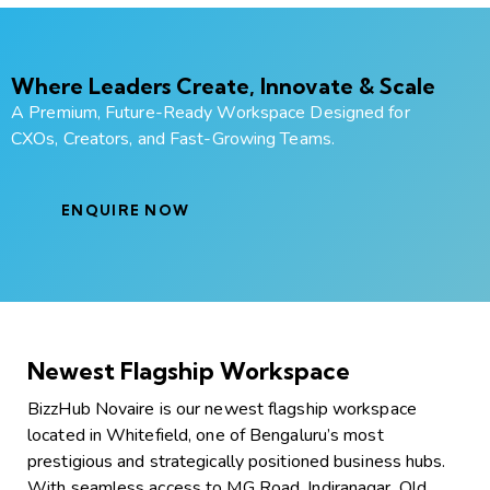
Where Leaders Create, Innovate & Scale
A Premium, Future-Ready Workspace Designed for
CXOs, Creators, and Fast-Growing Teams.
ENQUIRE NOW
Newest Flagship Workspace
BizzHub Novaire is our newest flagship workspace
located in Whitefield, one of Bengaluru’s most
prestigious and strategically positioned business hubs.
With seamless access to MG Road, Indiranagar, Old