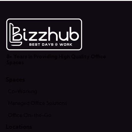
8+ Years In Providing High Quality Office
Spaces
Spaces
Co-Working
Managed Office Solutions
Office On-the-Go
Locations