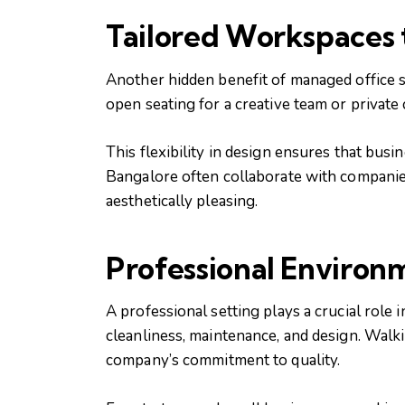
Tailored Workspaces 
Another hidden benefit of managed office s
open seating for a creative team or private
This flexibility in design ensures that bu
Bangalore often collaborate with companies 
aesthetically pleasing.
Professional Environ
A professional setting plays a crucial role 
cleanliness, maintenance, and design. Walk
company’s commitment to quality.