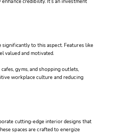
enhance credibility. It’s an investment
ignificantly to this aspect. Features like
el valued and motivated.
cafes, gyms, and shopping outlets,
sitive workplace culture and reducing
orate cutting-edge interior designs that
hese spaces are crafted to energize