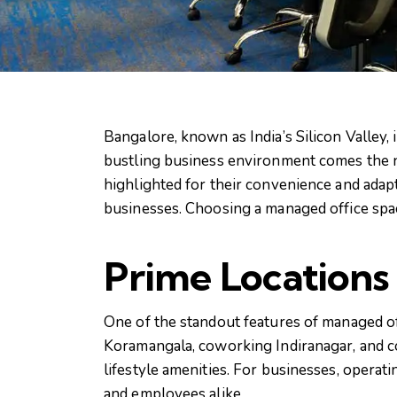
Bangalore, known as India’s Silicon Valley, 
bustling business environment comes the n
highlighted for their convenience and adapt
businesses. Choosing a managed office spac
Prime Locations
One of the standout features of managed off
Koramangala, coworking Indiranagar, and c
lifestyle amenities. For businesses, opera
and employees alike.