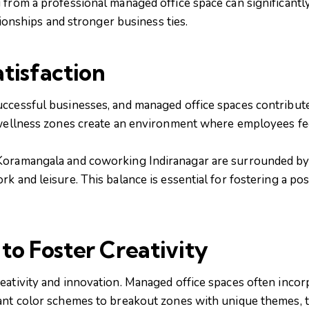
from a professional managed office space can significantly 
ationships and stronger business ties.
tisfaction
cessful businesses, and managed office spaces contribute s
 wellness zones create an environment where employees fe
Koramangala and coworking Indiranagar are surrounded by 
k and leisure. This balance is essential for fostering a po
to Foster Creativity
eativity and innovation. Managed office spaces often incorp
ant color schemes to breakout zones with unique themes, t