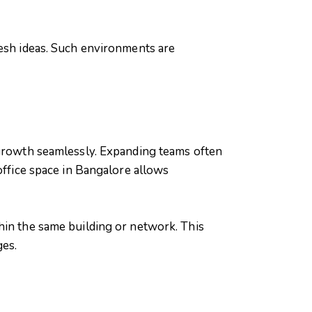
resh ideas. Such environments are
 growth seamlessly. Expanding teams often
office space in Bangalore allows
hin the same building or network. This
ges.