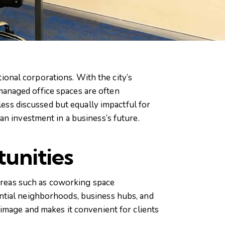
tional corporations. With the city’s
anaged office spaces are often
less discussed but equally impactful for
an investment in a business’s future.
unities
 areas such as coworking space
ntial neighborhoods, business hubs, and
image and makes it convenient for clients