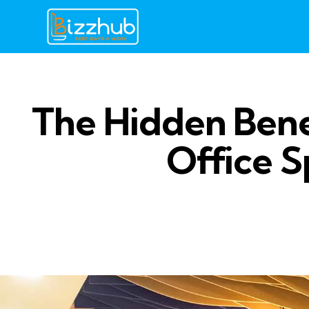
The Hidden Bene
Office S