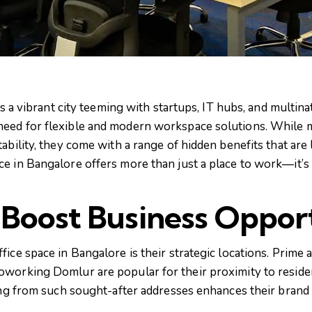
is a vibrant city teeming with startups, IT hubs, and multina
eed for flexible and modern workspace solutions. While m
ability, they come with a range of hidden benefits that are 
e in Bangalore offers more than just a place to work—it’s 
 Boost Business Opport
ice space in Bangalore is their strategic locations. Prime
oworking Domlur are popular for their proximity to reside
ting from such sought-after addresses enhances their brand 