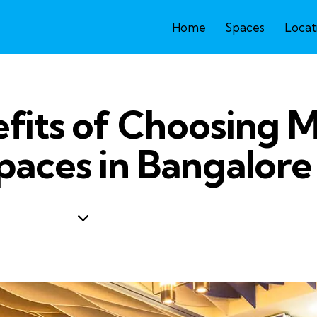
Home
Spaces
Locat
fits of Choosing
paces in Bangalore