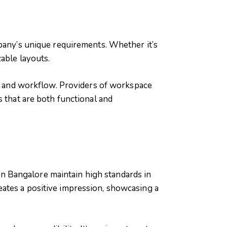
mpany’s unique requirements. Whether it’s
able layouts.
re and workflow. Providers of workspace
s that are both functional and
 in Bangalore maintain high standards in
ates a positive impression, showcasing a