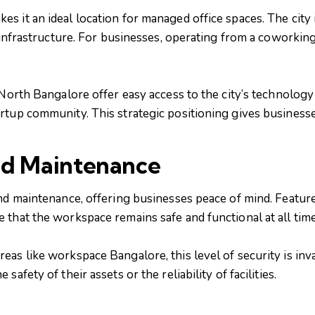
 it an ideal location for managed office spaces. The city 
t infrastructure. For businesses, operating from a coworkin
n North Bangalore offer easy access to the city’s technolo
rtup community. This strategic positioning gives businesse
nd Maintenance
nd maintenance, offering businesses peace of mind. Feature
 that the workspace remains safe and functional at all time
as like workspace Bangalore, this level of security is inv
afety of their assets or the reliability of facilities.