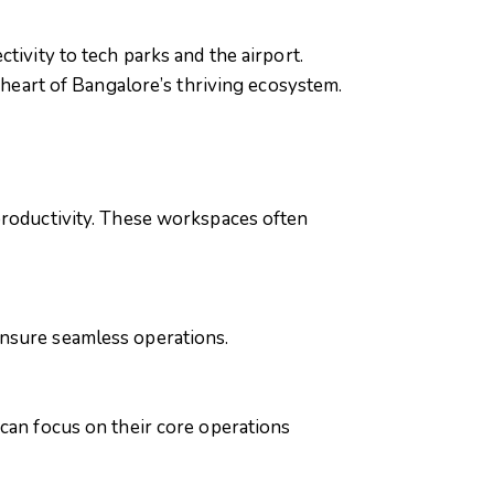
tivity to tech parks and the airport.
e heart of Bangalore’s thriving ecosystem.
productivity. These workspaces often
ensure seamless operations.
 can focus on their core operations