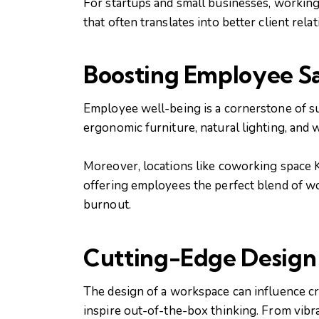
For startups and small businesses, working 
that often translates into better client rel
Boosting Employee Sa
Employee well-being is a cornerstone of suc
ergonomic furniture, natural lighting, and
Moreover, locations like coworking space 
offering employees the perfect blend of wor
burnout.
Cutting-Edge Design 
The design of a workspace can influence cr
inspire out-of-the-box thinking. From vibr