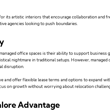
 its artistic interiors that encourage collaboration and f
eative agencies looking to push boundaries.
ty
managed office spaces is their ability to support business
gistical nightmare in traditional setups. However, managed 
l disruption.
e and offer flexible lease terms and options to expand wit
ocus on growth without worrying about relocation challen
alore Advantage