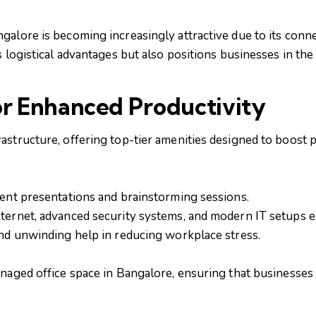
alore is becoming increasingly attractive due to its connec
s logistical advantages but also positions businesses in th
or Enhanced Productivity
astructure, offering top-tier amenities designed to boost 
ient presentations and brainstorming sessions.
nternet, advanced security systems, and modern IT setups 
and unwinding help in reducing workplace stress.
anaged office space in Bangalore, ensuring that businesses