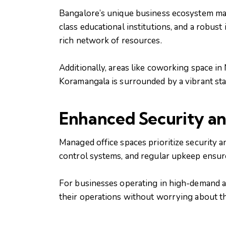
Bangalore’s unique business ecosystem makes
class educational institutions, and a robus
rich network of resources.
Additionally, areas like coworking space i
Koramangala is surrounded by a vibrant sta
Enhanced Security a
Managed office spaces prioritize security a
control systems, and regular upkeep ensure
For businesses operating in high-demand are
their operations without worrying about the s