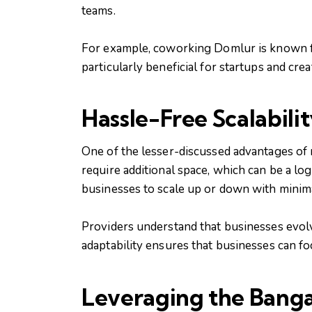
teams.
For example, coworking Domlur is known for
particularly beneficial for startups and cr
Hassle-Free Scalabili
One of the lesser-discussed advantages of 
require additional space, which can be a lo
businesses to scale up or down with minima
Providers understand that businesses evolv
adaptability ensures that businesses can f
Leveraging the Bang