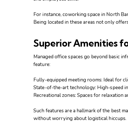
For instance, coworking space in North Bang
Being located in these areas not only offer
Superior Amenities f
Managed office spaces go beyond basic infr
feature:
Fully-equipped meeting rooms: Ideal for cl
State-of-the-art technology: High-speed i
Recreational zones: Spaces for relaxation 
Such features are a hallmark of the best m
without worrying about logistical hiccups.