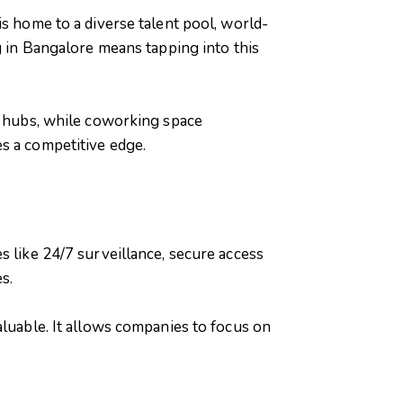
is home to a diverse talent pool, world-
g in Bangalore means tapping into this
gy hubs, while coworking space
s a competitive edge.
s like 24/7 surveillance, secure access
s.
aluable. It allows companies to focus on