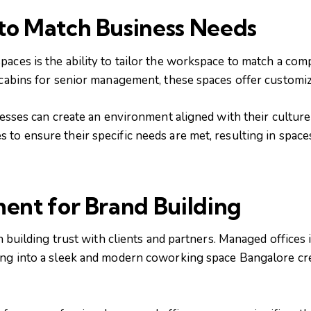
to Match Business Needs
paces is the ability to tailor the workspace to match a co
 cabins for senior management, these spaces offer customiz
sinesses can create an environment aligned with their cultu
to ensure their specific needs are met, resulting in space
ment for Brand Building
in building trust with clients and partners. Managed offices
ing into a sleek and modern coworking space Bangalore cre