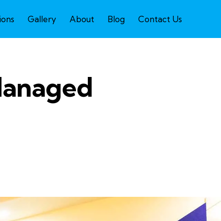
ions
Gallery
About
Blog
Contact Us
 Managed