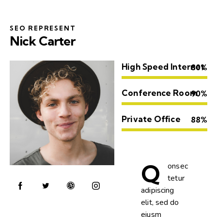
SEO REPRESENT
Nick Carter
High Speed Internet
80%
Conference Room
90%
Private Office
88%
Q
onsec
tetur
adipiscing
elit, sed do
eiusm