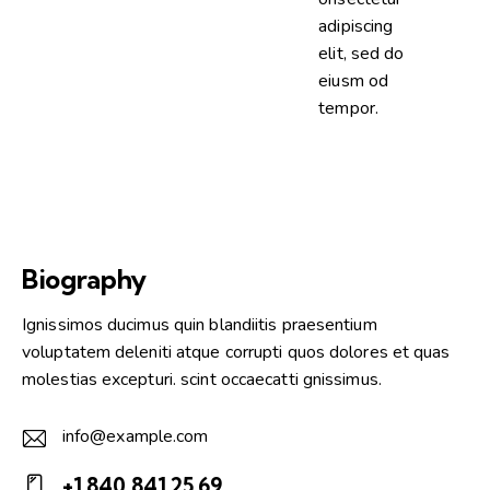
adipiscing
elit, sed do
eiusm od
tempor.
Biography
Ignissimos ducimus quin blandiitis praesentium
voluptatem deleniti atque corrupti quos dolores et quas
molestias excepturi. scint occaecatti gnissimus.
info@example.com
E-
+1 840 841 25 69