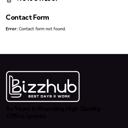
m
Ph
ail:
on
Contact Form
e:
Error:
Contact form not found.
8+ Years In Providing High Quality
Office Spaces