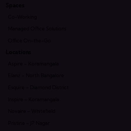
Spaces
Co-Working
Managed Office Solutions
Office On-the-Go
Locations
Aspire – Koramangala
Elanz – North Bangalore
Esquire – Diamond District
Inspire – Koramangala
Novaire – Whitefield
Pristine – JP Nagar