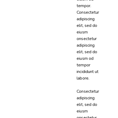
tempor.
Consectetur
adipiscing
elit, sed do
eiusm
onsectetur
adipiscing
elit, sed do
eiusm od
tempor
incididunt ut
labore.
Consectetur
adipiscing
elit, sed do
eiusm
onsectetur