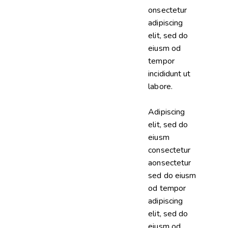
onsectetur
adipiscing
elit, sed do
eiusm od
tempor
incididunt ut
labore.
Adipiscing
elit, sed do
eiusm
consectetur
aonsectetur
sed do eiusm
od tempor
adipiscing
elit, sed do
eiusm od