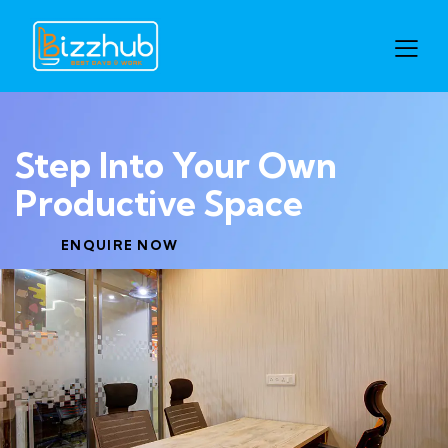
Step Into Your Own
Productive Space
ENQUIRE NOW