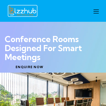
Conference Rooms
Designed For Smart
Meetings
ENQUIRE NOW